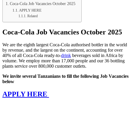
Coca-Cola Job Vacancies October 2025
APPLY HERE
Related
Coca-Cola Job Vacancies October 2025
We are the eighth largest Coca-Cola authorised bottler in the world
by revenue, and the largest on the continent, accounting for over
40% of all Coca-Cola ready-to-
drink
beverages sold in Africa by
volume. We employ more than 17,000 people and our 36 bottling
plants service over 800,000 customer outlets.
We invite several Tanzanians to fill the following Job Vacancies
below
APPLY HERE