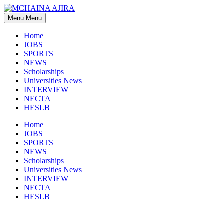
Skip
to
Menu
Menu
content
Home
JOBS
SPORTS
NEWS
Scholarships
Universities News
INTERVIEW
NECTA
HESLB
Home
JOBS
SPORTS
NEWS
Scholarships
Universities News
INTERVIEW
NECTA
HESLB