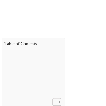
Table of Contents