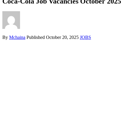
Coca-Cola Job Vacancies October 2025
By
Mchaina
Published
October 20, 2025
JOBS