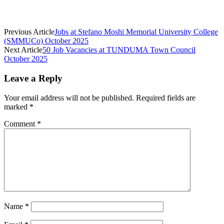
Previous Article
Jobs at Stefano Moshi Memorial University College
(SMMUCo) October 2025
Next Article
50 Job Vacancies at TUNDUMA Town Council
October 2025
Leave a Reply
Your email address will not be published.
Required fields are
marked
*
Comment
*
Name
*