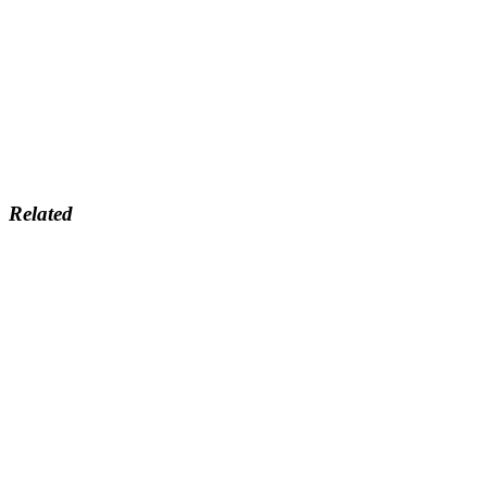
Related