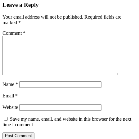
Leave a Reply
Your email address will not be published.
Required fields are
marked
*
Comment
*
Name
*
Email
*
Website
Save my name, email, and website in this browser for the next
time I comment.