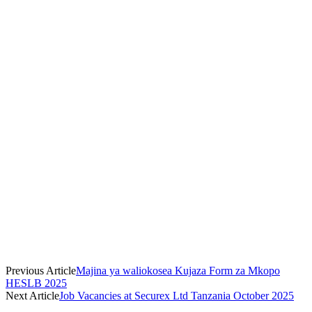
Previous Article
Majina ya waliokosea Kujaza Form za Mkopo
HESLB 2025
Next Article
Job Vacancies at Securex Ltd Tanzania October 2025