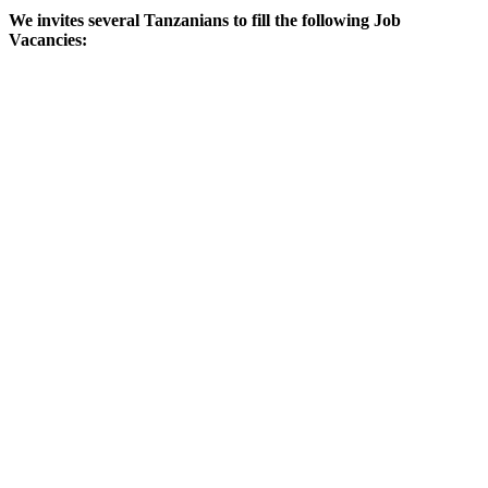
We invites several Tanzanians to fill the following Job
Vacancies: