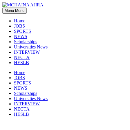
Skip
to
Menu
Menu
content
Home
JOBS
SPORTS
NEWS
Scholarships
Universities News
INTERVIEW
NECTA
HESLB
Home
JOBS
SPORTS
NEWS
Scholarships
Universities News
INTERVIEW
NECTA
HESLB