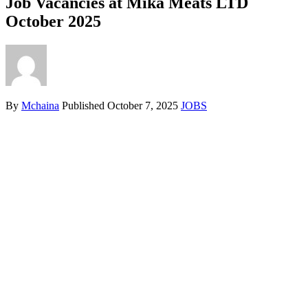
Job Vacancies at Mika Meats LTD
October 2025
By
Mchaina
Published
October 7, 2025
JOBS