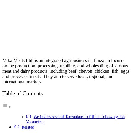
Mika Meats Ltd. is an integrated agribusiness in Tanzania focused
on the production, processing, retailing, and wholesaling of various
meat and dairy products, including beef, chevon, chicken, fish, eggs,
and processed meats They aim to serve local, regional, and
international markets
Table of Contents
We invites several Tanzanians to fill the following Job
Vacancies:
Related