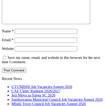
Name
*
Email
*
Website
Save my name, email, and website in this browser for the next
time I comment.
Recent News
UTUMISHI Job Vacancies August 2026
CAF Clubs’ Ranking 2026/2027
Jezi Mpya za Yanga SC 2026
Sumbawanga Municipal Council Job Vacancies August 2026
Mbulu Town Council Job Vacancies August 2026