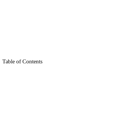
Table of Contents