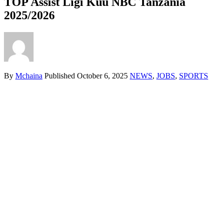
TOP Assist Ligi Kuu NBC Tanzania
2025/2026
By
Mchaina
Published
October 6, 2025
NEWS
,
JOBS
,
SPORTS