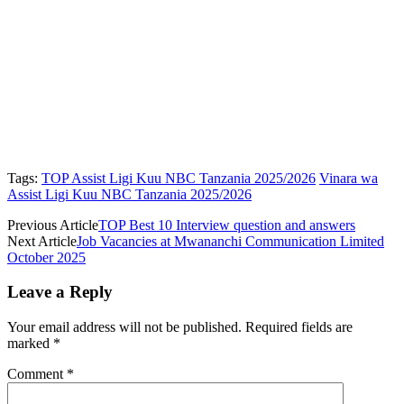
Tags:
TOP Assist Ligi Kuu NBC Tanzania 2025/2026
Vinara wa
Assist Ligi Kuu NBC Tanzania 2025/2026
Previous Article
TOP Best 10 Interview question and answers
Next Article
Job Vacancies at Mwananchi Communication Limited
October 2025
Leave a Reply
Your email address will not be published.
Required fields are
marked
*
Comment
*