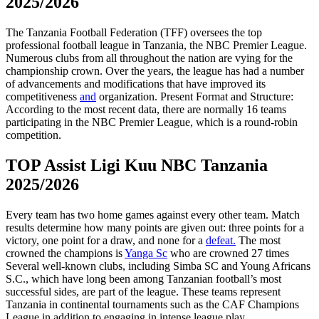
2025/2026
The Tanzania Football Federation (TFF) oversees the top
professional football league in Tanzania, the NBC Premier League.
Numerous clubs from all throughout the nation are vying for the
championship crown. Over the years, the league has had a number
of advancements and modifications that have improved its
competitiveness
and
organization. Present Format and Structure:
According to the most recent data, there are normally 16 teams
participating in the NBC Premier League, which is a round-robin
competition.
TOP Assist Ligi Kuu NBC Tanzania
2025/2026
Every team has two home games against every other team. Match
results determine how many points are given out: three points for a
victory, one point for a draw, and none for a
defeat.
The most
crowned the champions is
Yanga Sc
who are crowned 27 times
Several well-known clubs, including Simba SC and Young Africans
S.C., which have long been among Tanzanian football’s most
successful sides, are part of the league. These teams represent
Tanzania in continental tournaments such as the CAF Champions
League in addition to engaging in intense league play.