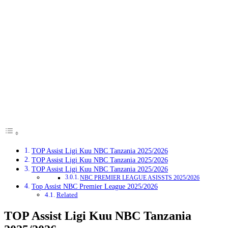
TOP Assist Ligi Kuu NBC Tanzania 2025/2026
TOP Assist Ligi Kuu NBC Tanzania 2025/2026
TOP Assist Ligi Kuu NBC Tanzania 2025/2026
NBC PREMIER LEAGUE ASISSTS 2025/2026
Top Assist NBC Premier League 2025/2026
Related
TOP Assist Ligi Kuu NBC Tanzania