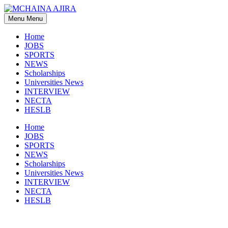
Skip
to
Menu
Menu
content
Home
JOBS
SPORTS
NEWS
Scholarships
Universities News
INTERVIEW
NECTA
HESLB
Home
JOBS
SPORTS
NEWS
Scholarships
Universities News
INTERVIEW
NECTA
HESLB