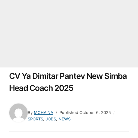
CV Ya Dimitar Pantev New Simba
Head Coach 2025
By
MCHAINA
Published
October 6, 2025
SPORTS
,
JOBS
,
NEWS