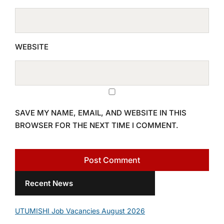
WEBSITE
SAVE MY NAME, EMAIL, AND WEBSITE IN THIS
BROWSER FOR THE NEXT TIME I COMMENT.
Recent News
UTUMISHI Job Vacancies August 2026