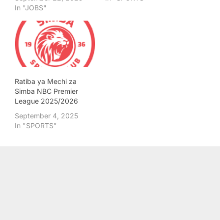
In "JOBS"
Ratiba ya Mechi za
Simba NBC Premier
League 2025/2026
September 4, 2025
In "SPORTS"