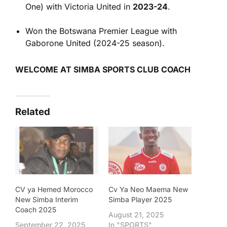
One) with Victoria United in
2023-24
.
Won the Botswana Premier League with
Gaborone United (2024-25 season).
WELCOME AT SIMBA SPORTS CLUB COACH
Related
CV ya Hemed Morocco
Cv Ya Neo Maema New
New Simba Interim
Simba Player 2025
Coach 2025
August 21, 2025
September 22, 2025
In "SPORTS"