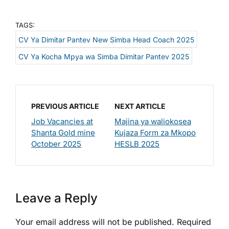
TAGS:
CV Ya Dimitar Pantev New Simba Head Coach 2025
CV Ya Kocha Mpya wa Simba Dimitar Pantev 2025
PREVIOUS ARTICLE
NEXT ARTICLE
Job Vacancies at
Majina ya waliokosea
Shanta Gold mine
Kujaza Form za Mkopo
October 2025
HESLB 2025
Leave a Reply
Your email address will not be published.
Required