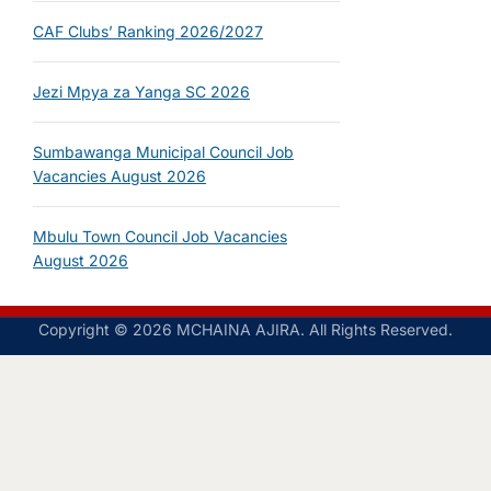
CAF Clubs’ Ranking 2026/2027
Jezi Mpya za Yanga SC 2026
Sumbawanga Municipal Council Job
Vacancies August 2026
Mbulu Town Council Job Vacancies
August 2026
Copyright © 2026 MCHAINA AJIRA. All Rights Reserved.