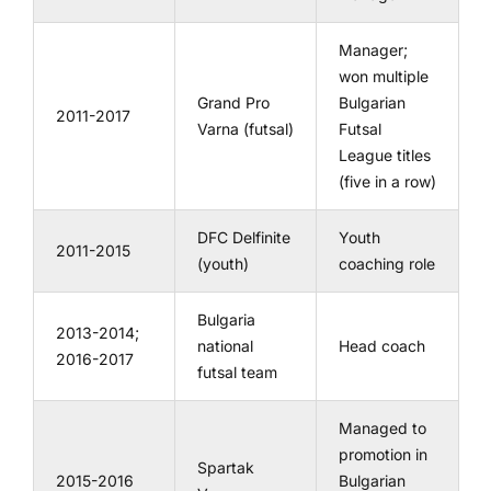
Manager;
won multiple
Grand Pro
Bulgarian
2011-2017
Varna (futsal)
Futsal
League titles
(five in a row)
DFC Delfinite
Youth
2011-2015
(youth)
coaching role
Bulgaria
2013-2014;
national
Head coach
2016-2017
futsal team
Managed to
promotion in
Spartak
2015-2016
Bulgarian