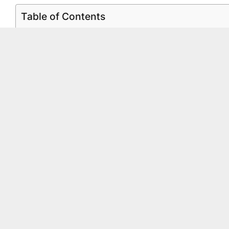
Table of Contents