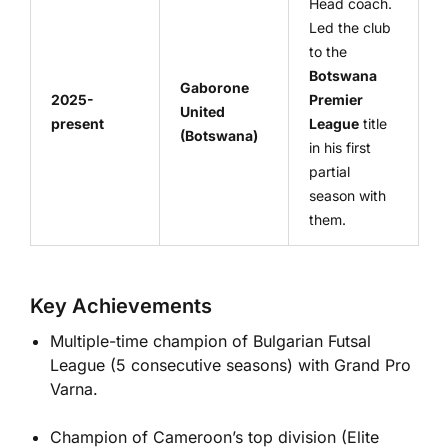
Head coach.
Led the club
to the
Botswana
Gaborone
2025-
Premier
United
present
League
title
(Botswana)
in his first
partial
season with
them.
Key Achievements
Multiple-time champion of Bulgarian Futsal
League (5 consecutive seasons) with Grand Pro
Varna.
Champion of Cameroon’s top division (Elite