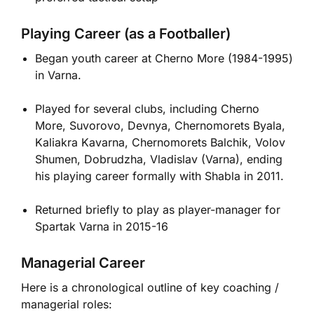
Playing Career (as a Footballer)
Began youth career at Cherno More (1984-1995)
in Varna.
Played for several clubs, including Cherno
More, Suvorovo, Devnya, Chernomorets Byala,
Kaliakra Kavarna, Chernomorets Balchik, Volov
Shumen, Dobrudzha, Vladislav (Varna), ending
his playing career formally with Shabla in 2011.
Returned briefly to play as player-manager for
Spartak Varna in 2015-16
Managerial Career
Here is a chronological outline of key coaching /
managerial roles: