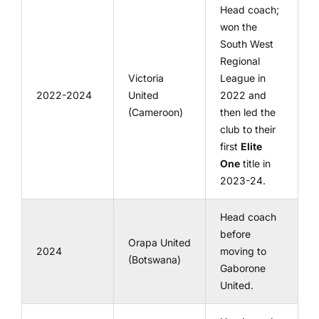
Head coach;
won the
South West
Regional
Victoria
League in
2022-2024
United
2022 and
(Cameroon)
then led the
club to their
first
Elite
One
title in
2023-24.
Head coach
before
Orapa United
2024
moving to
(Botswana)
Gaborone
United.