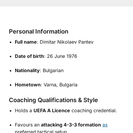
Personal Information
Full name
: Dimitar Nikolaev Pantev
Date of birth
: 26 June 1976
Nationality
: Bulgarian
Hometown
: Varna, Bulgaria
Coaching Qualifications & Style
Holds a
UEFA A Licence
coaching credential.
Favours an
attacking 4-3-3 formation
as
preferred tactical setup