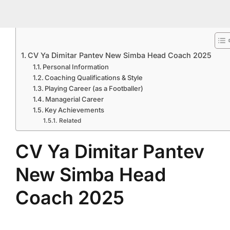
CV Ya Dimitar Pantev New Simba Head Coach 2025
Personal Information
Coaching Qualifications & Style
Playing Career (as a Footballer)
Managerial Career
Key Achievements
Related
CV Ya Dimitar Pantev
New Simba Head
Coach 2025