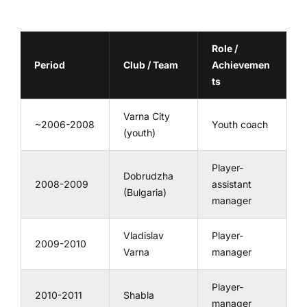
Role /
Period
Club / Team
Achievemen
ts
Varna City
~2006-2008
Youth coach
(youth)
Player-
Dobrudzha
2008-2009
assistant
(Bulgaria)
manager
Vladislav
Player-
2009-2010
Varna
manager
Player-
2010-2011
Shabla
manager