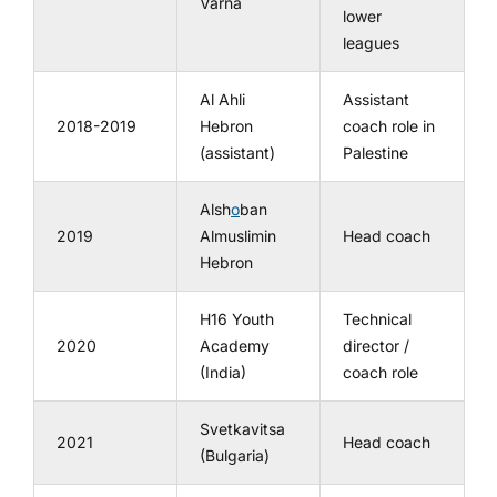
Varna
lower
leagues
Al Ahli
Assistant
2018-2019
Hebron
coach role in
(assistant)
Palestine
Alsh
o
ban
2019
Almuslimin
Head coach
Hebron
H16 Youth
Technical
2020
Academy
director /
(India)
coach role
Svetkavitsa
2021
Head coach
(Bulgaria)