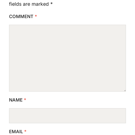
fields are marked
*
COMMENT
*
NAME
*
EMAIL
*