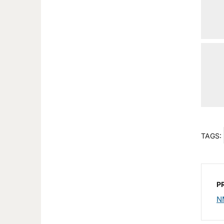
TAGS:
P
N