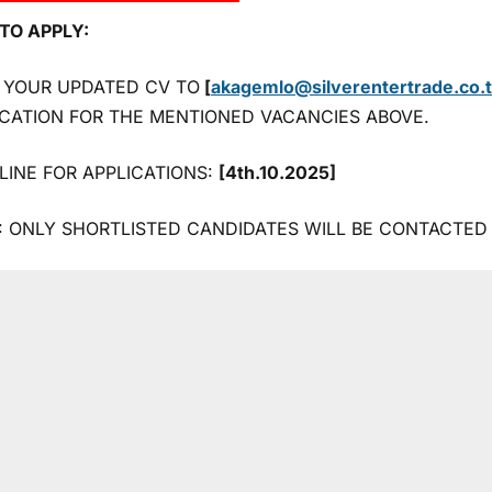
TO APPLY:
 YOUR UPDATED CV TO
[
akagemlo@silverentertrade.co.
ICATION FOR THE MENTIONED VACANCIES ABOVE.
LINE FOR APPLICATIONS:
[4th.10.2025]
: ONLY SHORTLISTED CANDIDATES WILL BE CONTACTED