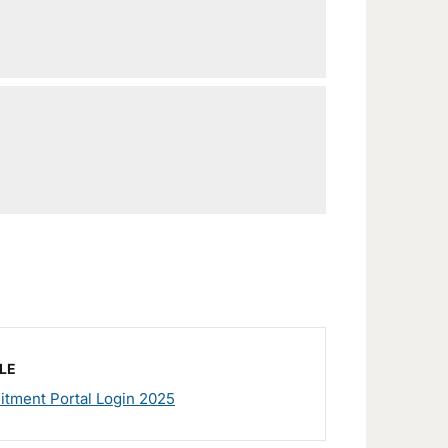
LE
tment Portal Login 2025