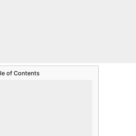
le of Contents