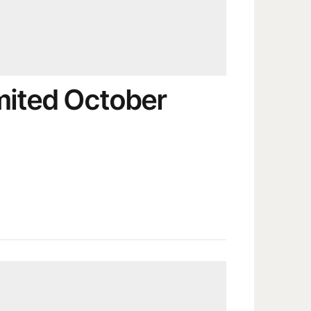
imited October