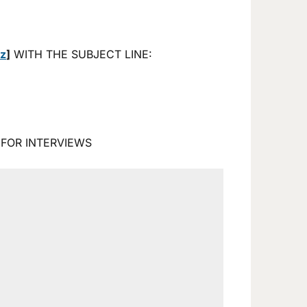
tz
]
WITH THE SUBJECT LINE:
 FOR INTERVIEWS