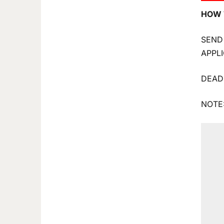
HOW 
SEND
APPL
DEAD
NOTE