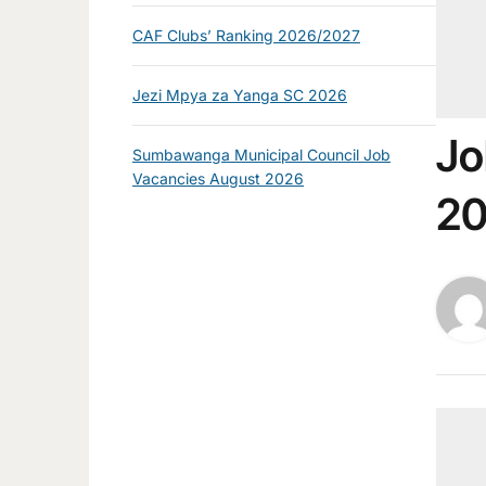
CAF Clubs’ Ranking 2026/2027
Jezi Mpya za Yanga SC 2026
Jo
Sumbawanga Municipal Council Job
Vacancies August 2026
2