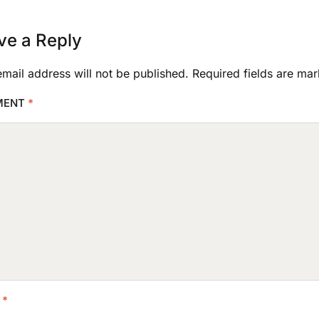
ve a Reply
mail address will not be published.
Required fields are ma
MENT
*
E
*