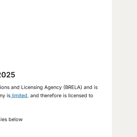
 2025
ions and Licensing Agency (BRELA) and is
ny is
limited,
and therefore is licensed to
cies below