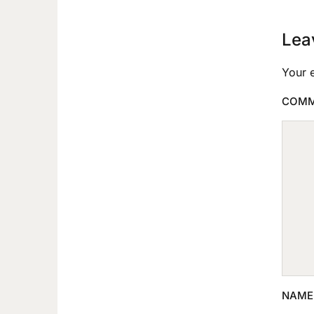
Lea
Your e
COM
NAM