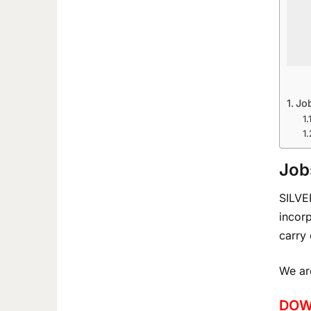
Job
Job
SILVE
incor
carry 
We are
DOW