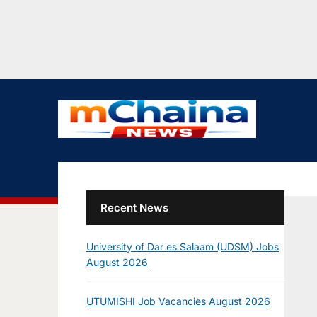
Recent News
University of Dar es Salaam (UDSM) Jobs
August 2026
UTUMISHI Job Vacancies August 2026