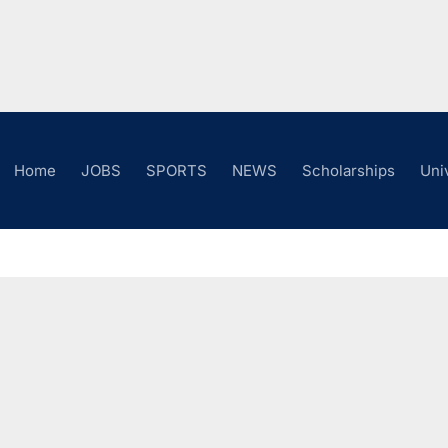
Home
JOBS
SPORTS
NEWS
Scholarships
Uni