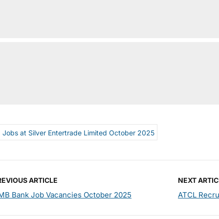
Jobs at Silver Entertrade Limited October 2025
REVIOUS ARTICLE
NEXT ARTIC
MB Bank Job Vacancies October 2025
ATCL Recrui