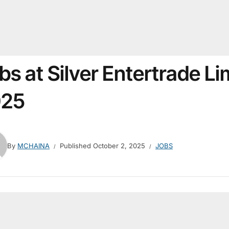
bs at Silver Entertrade L
025
By
MCHAINA
Published
October 2, 2025
JOBS