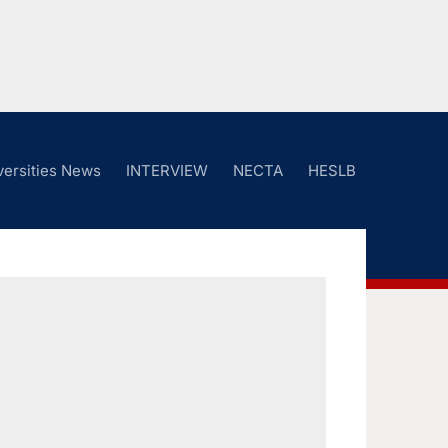
versities News
INTERVIEW
NECTA
HESLB