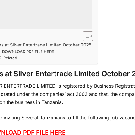
s at Silver Entertrade Limited October 2025
DOWNLOAD PDF FILE HERE
Related
s at Silver Entertrade Limited October
R ENTERTRADE LIMITED is registered by Business Registrat
porated under the companies’ act 2002 and that, the compa
on the business in Tanzania.
 inviting Several Tanzanians to fill the following job vacan
NLOAD PDF FILE HERE