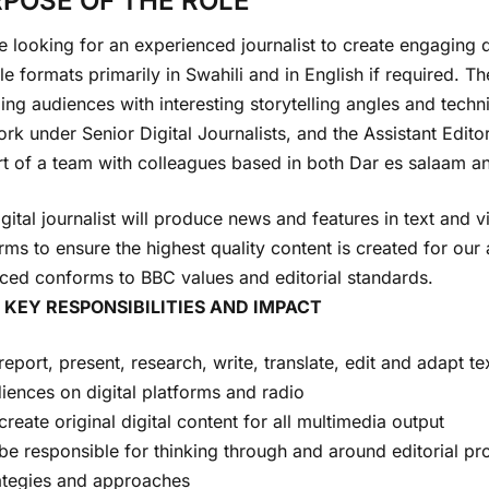
POSE OF THE ROLE
 looking for an experienced journalist to create engaging di
le formats primarily in Swahili and in English if required. T
ng audiences with interesting storytelling angles and techni
ork under Senior Digital Journalists, and the Assistant Edit
t of a team with colleagues based in both Dar es salaam an
gital journalist will produce news and features in text and v
rms to ensure the highest quality content is created for our
ced conforms to BBC values and editorial standards.
 KEY RESPONSIBILITIES AND IMPACT
report, present, research, write, translate, edit and adapt te
iences on digital platforms and radio
create original digital content for all multimedia output
be responsible for thinking through and around editorial pro
ategies and approaches