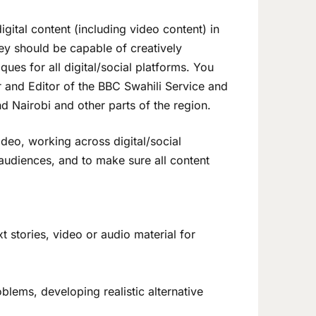
gital content (including video content) in
hey should be capable of creatively
ques for all digital/social platforms. You
or and Editor of the BBC Swahili Service and
d Nairobi and other parts of the region.
ideo, working across digital/social
 audiences, and to make sure all content
xt stories, video or audio material for
blems, developing realistic alternative