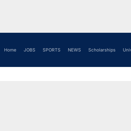
Home
JOBS
SPORTS
NEWS
Scholarships
Uni