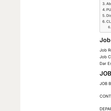
Ab
PU
Di
CL
Job
Job R
Job C
Dar E
JOB
JOB 
CONTR
DEPAR