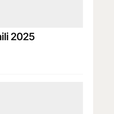
ili 2025