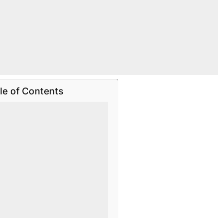
le of Contents