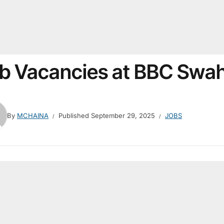
b Vacancies at BBC Swah
By
MCHAINA
Published
September 29, 2025
JOBS