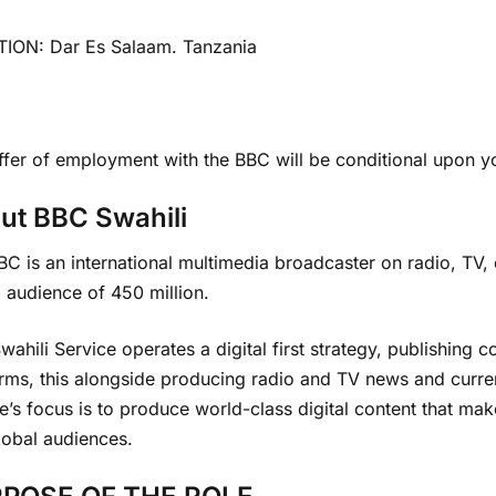
ION: Dar Es Salaam. Tanzania
fer of employment with the BBC will be conditional upon yo
ut BBC Swahili
C is an international multimedia broadcaster on radio, TV,
 audience of 450 million.
ahili Service operates a digital first strategy, publishing 
orms, this alongside producing radio and TV news and curr
e’s focus is to produce world-class digital content that ma
lobal audiences.