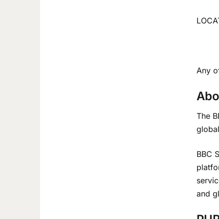
LOCAT
Any of
Abo
The BB
global
BBC Sw
platf
servic
and g