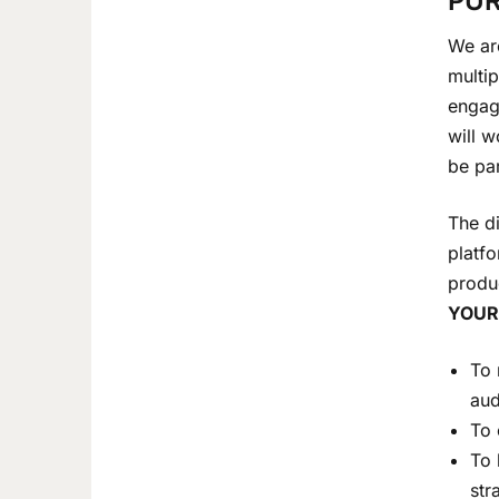
PUR
We are
multip
engagi
will w
be par
The di
platfo
produ
YOUR
To 
aud
To 
To 
str