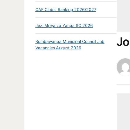
CAF Clubs’ Ranking 2026/2027
Jezi Mpya za Yanga SC 2026
Jo
Sumbawanga Municipal Council Job
Vacancies August 2026