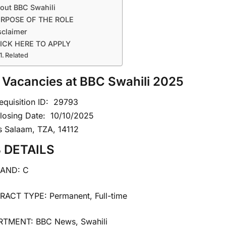
out BBC Swahili
RPOSE OF THE ROLE
sclaimer
ICK HERE TO APPLY
Related
 Vacancies at BBC Swahili 2025
equisition ID:
29793
losing Date:
10/10/2025
s Salaam, TZA, 14112
 DETAILS
BAND: C
ACT TYPE: Permanent, Full-time
TMENT: BBC News, Swahili