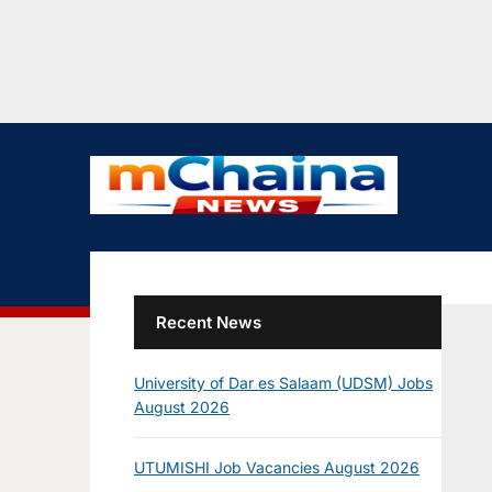
Recent News
University of Dar es Salaam (UDSM) Jobs
August 2026
UTUMISHI Job Vacancies August 2026