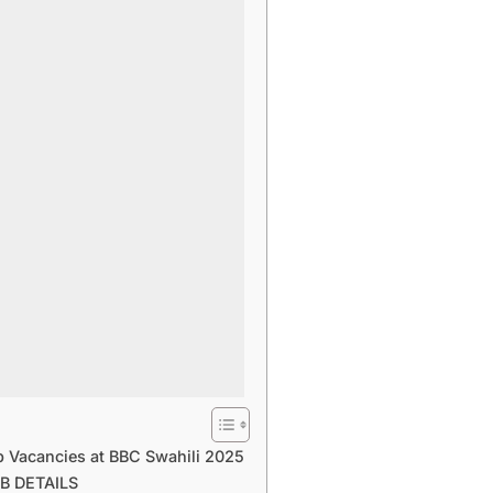
b Vacancies at BBC Swahili 2025
B DETAILS