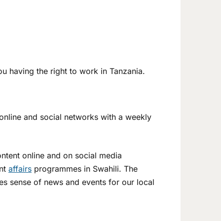
u having the right to work in Tanzania.
 online and social networks with a weekly
content online and on social media
ent
affairs
programmes in Swahili. The
kes sense of news and events for our local