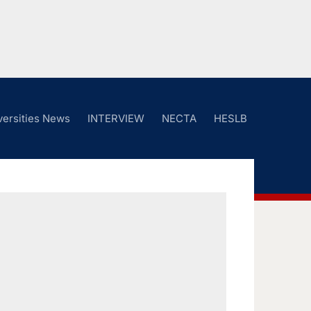
versities News
INTERVIEW
NECTA
HESLB