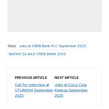
Jobs at CRDB Bank PLC September 2025
TAGS:
NAFASI ZA KAZI CRDB BANK 2025
PREVIOUS ARTICLE
NEXT ARTICLE
Call For Interview at
Jobs at Coca-Cola
UTUMISHI September
Kwanza September
2025
2025