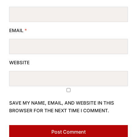
EMAIL
*
WEBSITE
SAVE MY NAME, EMAIL, AND WEBSITE IN THIS
BROWSER FOR THE NEXT TIME I COMMENT.