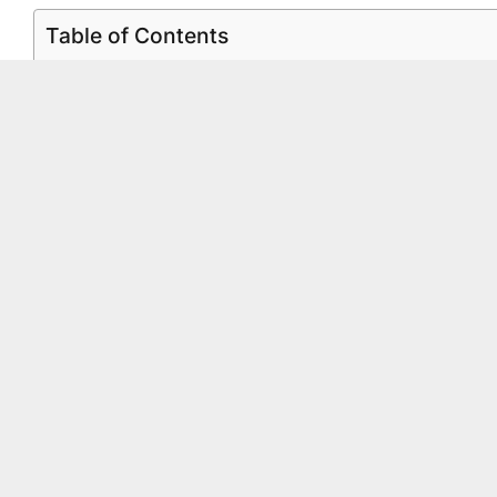
Table of Contents