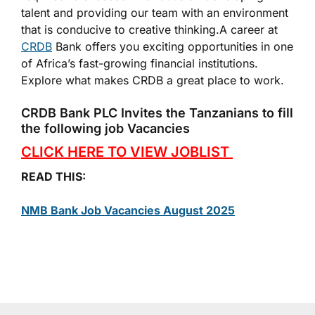
talent and providing our team with an environment
that is conducive to creative thinking.A career at
CRDB
Bank offers you exciting opportunities in one
of Africa’s fast-growing financial institutions.
Explore what makes CRDB a great place to work.
CRDB Bank PLC Invites the Tanzanians to fill
the following job Vacancies
CLICK HERE TO VIEW JOBLIST
READ THIS:
NMB Bank Job Vacancies August 2025