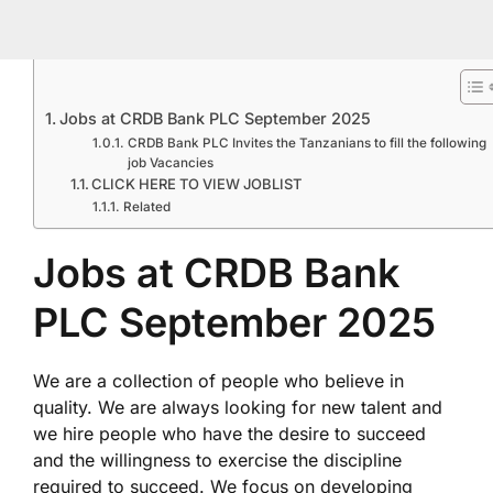
Jobs at CRDB Bank PLC September 2025
CRDB Bank PLC Invites the Tanzanians to fill the following
job Vacancies
CLICK HERE TO VIEW JOBLIST
Related
Jobs at CRDB Bank
PLC September 2025
We are a collection of people who believe in
quality. We are always looking for new talent and
we hire people who have the desire to succeed
and the willingness to exercise the discipline
required to succeed. We focus on developing