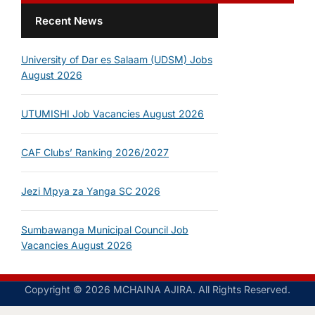
Recent News
University of Dar es Salaam (UDSM) Jobs
August 2026
UTUMISHI Job Vacancies August 2026
CAF Clubs’ Ranking 2026/2027
Jezi Mpya za Yanga SC 2026
Sumbawanga Municipal Council Job
Vacancies August 2026
Copyright © 2026 MCHAINA AJIRA. All Rights Reserved.