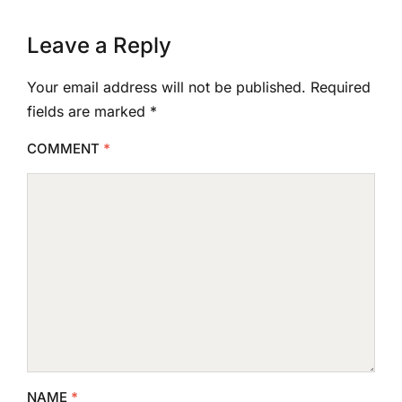
Leave a Reply
Your email address will not be published.
Required
fields are marked
*
COMMENT
*
NAME
*