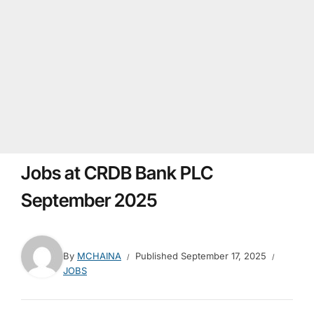
Jobs at CRDB Bank PLC
September 2025
By
MCHAINA
Published
September 17, 2025
JOBS