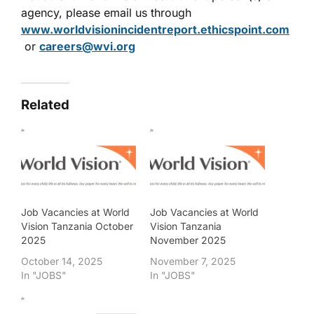
agency, please email us through
www.worldvisionincidentreport.ethicspoint.com
or
careers@wvi.org
Related
Job Vacancies at World
Job Vacancies at World
Vision Tanzania October
Vision Tanzania
2025
November 2025
October 14, 2025
November 7, 2025
In "JOBS"
In "JOBS"