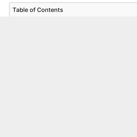
Table of Contents