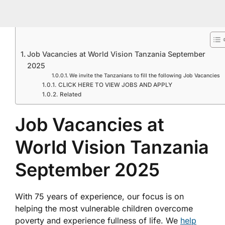
Job Vacancies at World Vision Tanzania September
2025
We invite the Tanzanians to fill the following Job Vacancies
CLICK HERE TO VIEW JOBS AND APPLY
Related
Job Vacancies at
World Vision Tanzania
September 2025
With 75 years of experience, our focus is on
helping the most vulnerable children overcome
poverty and experience fullness of life. We
help