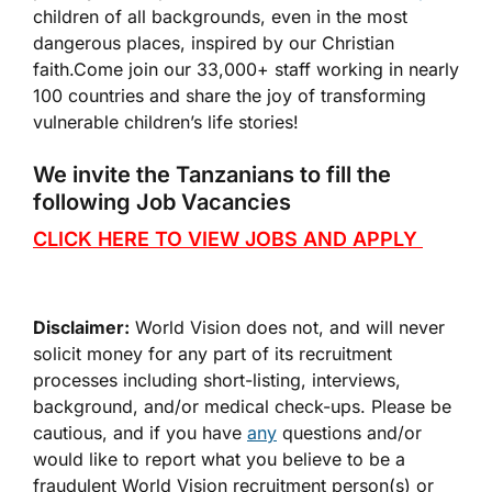
children of all backgrounds, even in the most
dangerous places, inspired by our Christian
faith.Come join our 33,000+ staff working in nearly
100 countries and share the joy of transforming
vulnerable children’s life stories!
We invite the Tanzanians to fill the
following Job Vacancies
CLICK HERE TO VIEW JOBS AND APPLY
Disclaimer:
World Vision does not, and will never
solicit money for any part of its recruitment
processes including short-listing, interviews,
background, and/or medical check-ups. Please be
cautious, and if you have
any
questions and/or
would like to report what you believe to be a
fraudulent World Vision recruitment person(s) or