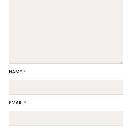
NAME
*
EMAIL
*