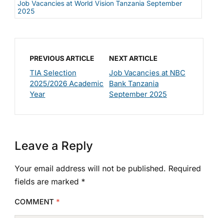
Job Vacancies at World Vision Tanzania September
2025
PREVIOUS ARTICLE
NEXT ARTICLE
TIA Selection
Job Vacancies at NBC
2025/2026 Academic
Bank Tanzania
Year
September 2025
Leave a Reply
Your email address will not be published.
Required
fields are marked
*
COMMENT
*