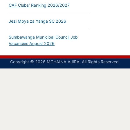
CAF Clubs’ Ranking 2026/2027
Jezi Mpya za Yanga SC 2026
Sumbawanga Municipal Council Job
Vacancies August 2026
Copyright © 2026 MCHAINA AJIRA. All Rights Reserved.