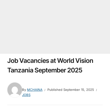
Job Vacancies at World Vision
Tanzania September 2025
By
MCHAINA
Published
September 15, 2025
JOBS