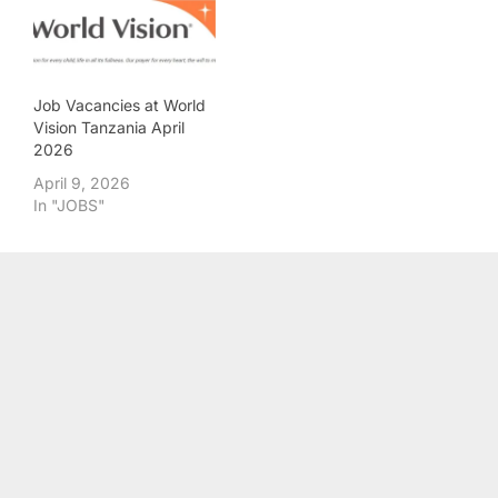
Job Vacancies at World
Vision Tanzania April
2026
April 9, 2026
In "JOBS"