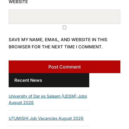
WEBSITE
SAVE MY NAME, EMAIL, AND WEBSITE IN THIS
BROWSER FOR THE NEXT TIME I COMMENT.
Recent News
University of Dar es Salaam (UDSM) Jobs
August 2026
UTUMISHI Job Vacancies August 2026