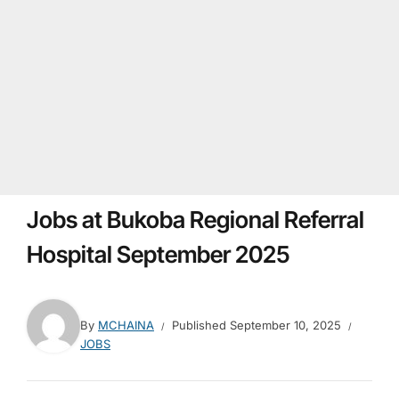
Jobs at Bukoba Regional Referral
Hospital September 2025
By
MCHAINA
Published
September 10, 2025
JOBS