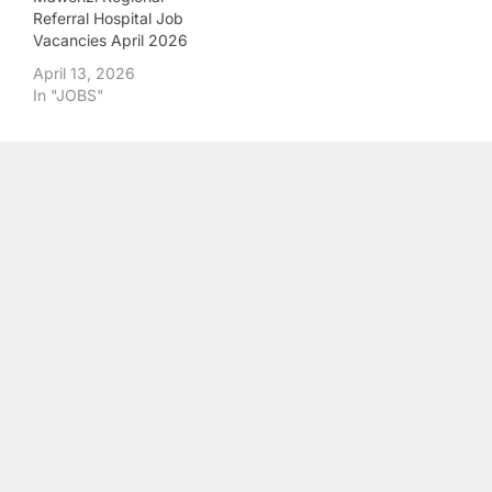
Referral Hospital Job
Vacancies April 2026
April 13, 2026
In "JOBS"