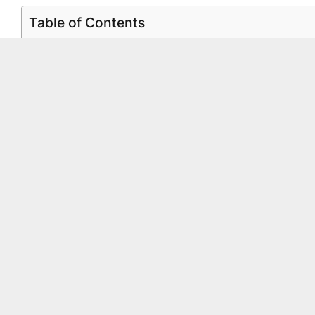
Table of Contents