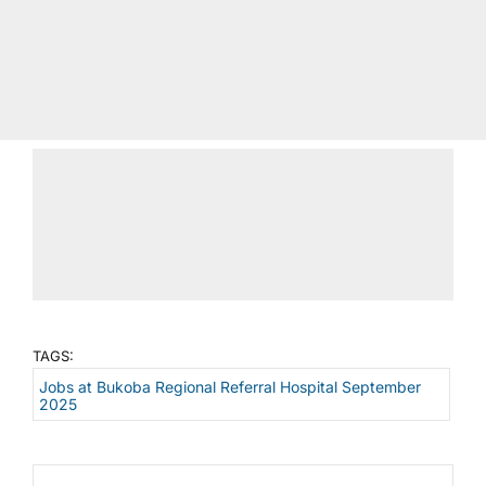
TAGS:
Jobs at Bukoba Regional Referral Hospital September
2025