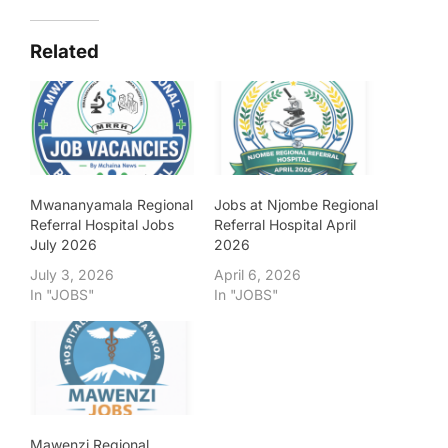
Related
Mwananyamala Regional
Jobs at Njombe Regional
Referral Hospital Jobs
Referral Hospital April
July 2026
2026
July 3, 2026
April 6, 2026
In "JOBS"
In "JOBS"
Mawenzi Regional