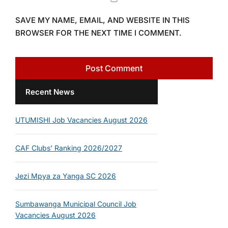
SAVE MY NAME, EMAIL, AND WEBSITE IN THIS
BROWSER FOR THE NEXT TIME I COMMENT.
Recent News
UTUMISHI Job Vacancies August 2026
CAF Clubs’ Ranking 2026/2027
Jezi Mpya za Yanga SC 2026
Sumbawanga Municipal Council Job
Vacancies August 2026