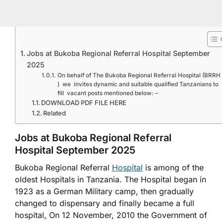
Jobs at Bukoba Regional Referral Hospital September
2025
On behalf of The Bukoba Regional Referral Hospital (BRRH
) we invites dynamic and suitable qualified Tanzanians to
fill vacant posts mentioned below: –
DOWNLOAD PDF FILE HERE
Related
Jobs at Bukoba Regional Referral
Hospital September 2025
Bukoba Regional Referral
Hospital
is among of the
oldest Hospitals in Tanzania. The Hospital began in
1923 as a German Military camp, then gradually
changed to dispensary and finally became a full
hospital
.
On 12 November, 2010 the Government of