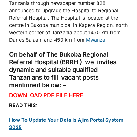
Tanzania through newspaper number 828
announced to upgrade the Hospital to Regional
Referral Hospital. The Hospital is located at the
centre in Bukoba municipal in Kagera Region, north
western corner of Tanzania about 1450 km from
Dar es Salaam and 450 km from
Mwanza.
On behalf of The Bukoba Regional
Referral
Hospital
(BRRH ) we invites
dynamic and suitable qualified
Tanzanians to fill vacant posts
mentioned below: –
DOWNLOAD PDF FILE HERE
READ THIS:
How To Update Your Details Ajira Portal System
2025