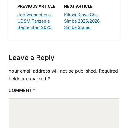
PREVIOUS ARTICLE
NEXT ARTICLE
Job Vacancies at
Kikosi Kipya Cha
UDSM Tanzania
Simba 2025/2026
September 2025
Simba Squad
Leave a Reply
Your email address will not be published.
Required
fields are marked
*
COMMENT
*