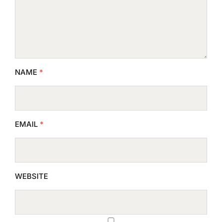
NAME
*
EMAIL
*
WEBSITE