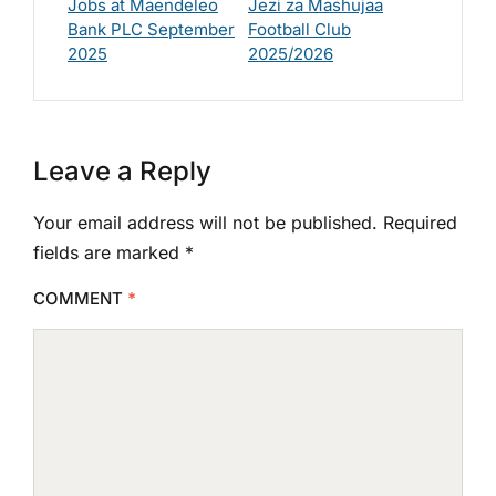
Jobs at Maendeleo
Jezi za Mashujaa
Bank PLC September
Football Club
2025
2025/2026
Leave a Reply
Your email address will not be published.
Required
fields are marked
*
COMMENT
*