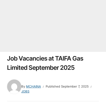
Job Vacancies at TAIFA Gas
Limited September 2025
By
MCHAINA
Published
September 7, 2025
JOBS