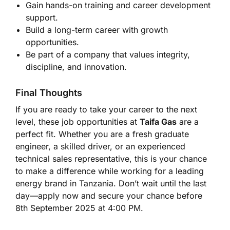
Gain hands-on training and career development
support.
Build a long-term career with growth
opportunities.
Be part of a company that values integrity,
discipline, and innovation.
Final Thoughts
If you are ready to take your career to the next
level, these job opportunities at
Taifa Gas
are a
perfect fit. Whether you are a fresh graduate
engineer, a skilled driver, or an experienced
technical sales representative, this is your chance
to make a difference while working for a leading
energy brand in Tanzania. Don’t wait until the last
day—apply now and secure your chance before
8th September 2025 at 4:00 PM.