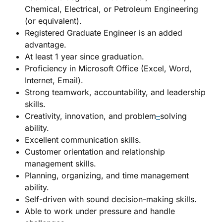
Chemical, Electrical, or Petroleum Engineering
(or equivalent).
Registered Graduate Engineer is an added
advantage.
At least 1 year since graduation.
Proficiency in Microsoft Office (Excel, Word,
Internet, Email).
Strong teamwork, accountability, and leadership
skills.
Creativity, innovation, and problem
–
solving
ability.
Excellent communication skills.
Customer orientation and relationship
management skills.
Planning, organizing, and time management
ability.
Self-driven with sound decision-making skills.
Able to work under pressure and handle