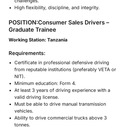
challenges.
High flexibility, discipline, and integrity.
POSITION:Consumer Sales Drivers –
Graduate Trainee
Working Station: Tanzania
Requirements:
Certificate in professional defensive driving
from reputable institutions (preferably VETA or
NIT).
Minimum education: Form 4.
At least 3 years of driving experience with a
valid driving license.
Must be able to drive manual transmission
vehicles.
Ability to drive commercial trucks above 3
tonnes.