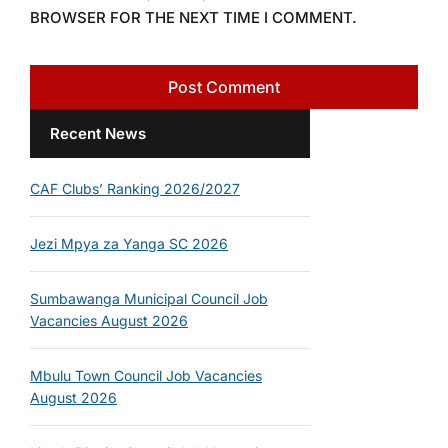
BROWSER FOR THE NEXT TIME I COMMENT.
Recent News
CAF Clubs’ Ranking 2026/2027
Jezi Mpya za Yanga SC 2026
Sumbawanga Municipal Council Job
Vacancies August 2026
Mbulu Town Council Job Vacancies
August 2026