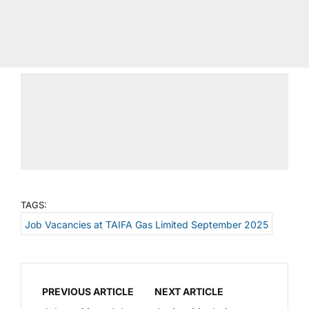
TAGS:
Job Vacancies at TAIFA Gas Limited September 2025
PREVIOUS ARTICLE
NEXT ARTICLE