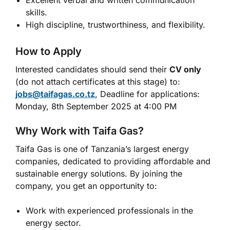
Excellent verbal and written communication
skills.
High discipline, trustworthiness, and flexibility.
How to Apply
Interested candidates should send their
CV only
(do not attach certificates at this stage) to:
jobs@taifagas.co.tz
, Deadline for applications:
Monday, 8th September 2025 at 4:00 PM
Why Work with Taifa Gas?
Taifa Gas is one of Tanzania’s largest energy
companies, dedicated to providing affordable and
sustainable energy solutions. By joining the
company, you get an opportunity to:
Work with experienced professionals in the
energy sector.