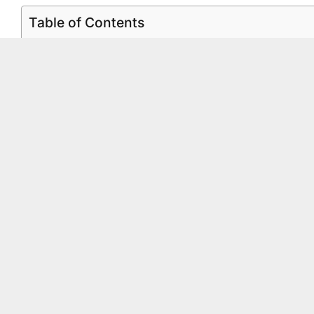
Table of Contents