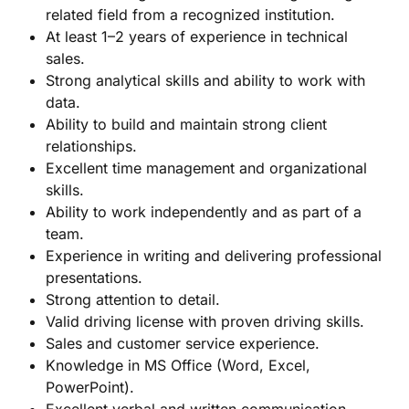
related field from a recognized institution.
At least 1–2 years of experience in technical
sales.
Strong analytical skills and ability to work with
data.
Ability to build and maintain strong client
relationships.
Excellent time management and organizational
skills.
Ability to work independently and as part of a
team.
Experience in writing and delivering professional
presentations.
Strong attention to detail.
Valid driving license with proven driving skills.
Sales and customer service experience.
Knowledge in MS Office (Word, Excel,
PowerPoint).