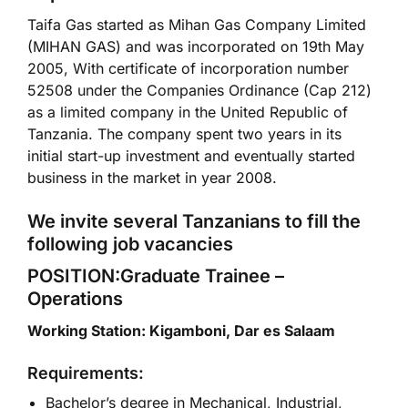
Taifa Gas started as Mihan Gas Company Limited
(MIHAN GAS) and was incorporated on 19th May
2005, With certificate of incorporation number
52508 under the Companies Ordinance (Cap 212)
as a limited company in the United Republic of
Tanzania. The company spent two years in its
initial start-up investment and eventually started
business in the market in year 2008.
We invite several Tanzanians to fill the
following job vacancies
POSITION:Graduate Trainee –
Operations
Working Station: Kigamboni, Dar es Salaam
Requirements:
Bachelor’s degree in Mechanical, Industrial,