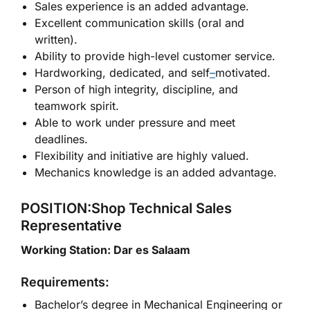
Sales experience is an added advantage.
Excellent communication skills (oral and
written).
Ability to provide high-level customer service.
Hardworking, dedicated, and self
–
motivated.
Person of high integrity, discipline, and
teamwork spirit.
Able to work under pressure and meet
deadlines.
Flexibility and initiative are highly valued.
Mechanics knowledge is an added advantage.
POSITION:Shop Technical Sales
Representative
Working Station: Dar es Salaam
Requirements:
Bachelor’s degree in Mechanical Engineering or