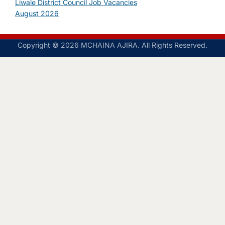
Liwale District Council Job Vacancies
August 2026
Copyright © 2026 MCHAINA AJIRA. All Rights Reserved.