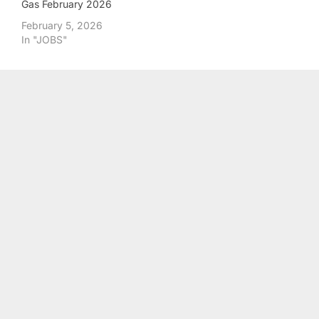
Gas February 2026
February 5, 2026
In "JOBS"