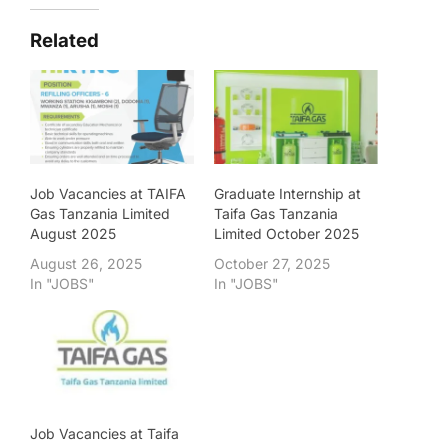
Related
Job Vacancies at TAIFA
Graduate Internship at
Gas Tanzania Limited
Taifa Gas Tanzania
August 2025
Limited October 2025
August 26, 2025
October 27, 2025
In "JOBS"
In "JOBS"
Job Vacancies at Taifa