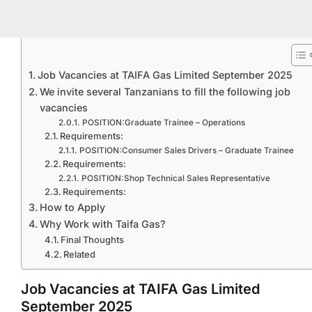
Job Vacancies at TAIFA Gas Limited September 2025
We invite several Tanzanians to fill the following job
vacancies
POSITION:Graduate Trainee – Operations
Requirements:
POSITION:Consumer Sales Drivers – Graduate Trainee
Requirements:
POSITION:Shop Technical Sales Representative
Requirements:
How to Apply
Why Work with Taifa Gas?
Final Thoughts
Related
Job Vacancies at TAIFA Gas Limited
September 2025