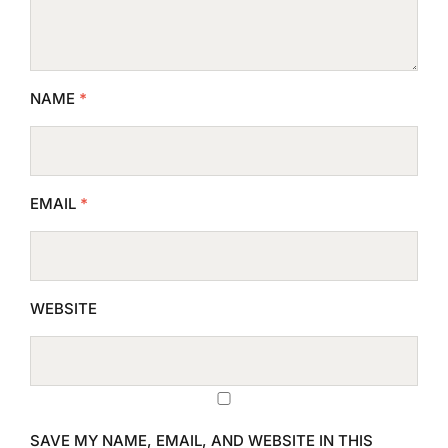
NAME
*
EMAIL
*
WEBSITE
SAVE MY NAME, EMAIL, AND WEBSITE IN THIS