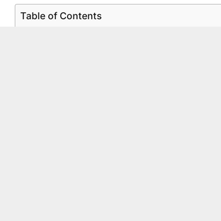
Table of Contents