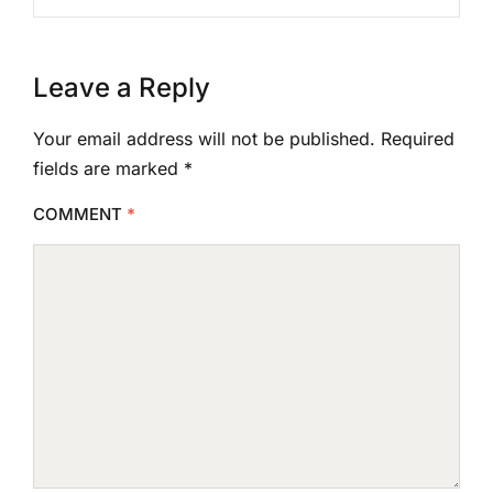
Leave a Reply
Your email address will not be published.
Required
fields are marked
*
COMMENT
*