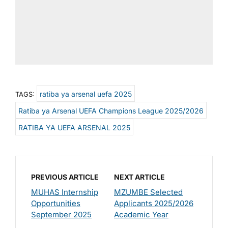
ratiba ya arsenal uefa 2025
TAGS:
Ratiba ya Arsenal UEFA Champions League 2025/2026
RATIBA YA UEFA ARSENAL 2025
PREVIOUS ARTICLE
NEXT ARTICLE
MUHAS Internship
MZUMBE Selected
Opportunities
Applicants 2025/2026
September 2025
Academic Year