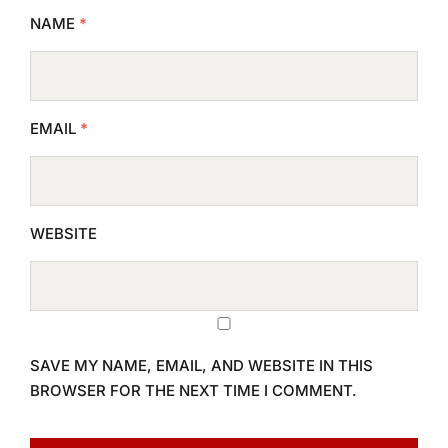
NAME
*
EMAIL
*
WEBSITE
SAVE MY NAME, EMAIL, AND WEBSITE IN THIS
BROWSER FOR THE NEXT TIME I COMMENT.