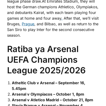
league phase draw.At Emirates Stadium, they will
host the German champions Athletico, Olympiakos,
and debutants Kairat, with each team playing four
games at home and four away
.
After that, we’ll visit
Bruges,
Prague
, and Bilbao, as well as return to the
San Siro to play Inter for the second consecutive
season.
Ratiba ya Arsenal
UEFA Champions
League 2025/2026
Atheltic Club v Arsenal – September 16,
5.45pm
Arsenal v Olympiacos – October 1, 8pm
Arsenal v Atletico Madrid – October 21, 8pm
Slavia Prague v Arsenal – November 4,