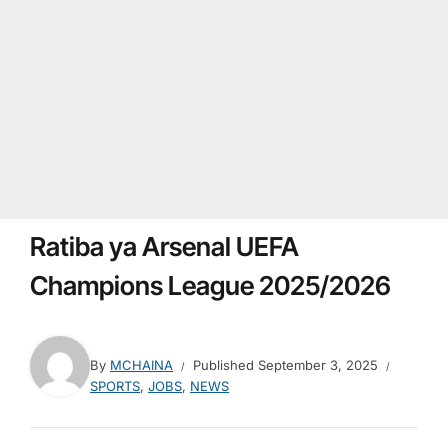
Ratiba ya Arsenal UEFA
Champions League 2025/2026
By
MCHAINA
Published
September 3, 2025
SPORTS
,
JOBS
,
NEWS