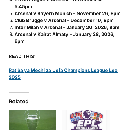
5.45pm
Arsenal v Bayern Munich – November 26, 8pm
Club Brugge v Arsenal – December 10, 8pm
Inter Milan v Arsenal – January 20, 2026, 8pm
Arsenal v Kairat Almaty – January 28, 2026,
8pm
READ THIS:
Ratiba ya Mechi za Uefa Champions League Leo
2025
Related