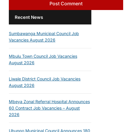
Recent News
Sumbawanga Municipal Council Job
Vacancies August 2026
Mbulu Town Council Job Vacancies
August 2026
Liwale District Council Job Vacancies
August 2026
Mbeya Zonal Referral Hospital Announces
60 Contract Job Vacancies – August
2026
Ubungo Municipal Council Announces 180