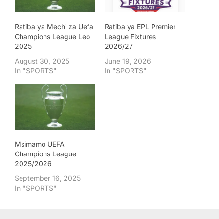
Ratiba ya Mechi za Uefa
Ratiba ya EPL Premier
Champions League Leo
League Fixtures
2025
2026/27
August 30, 2025
June 19, 2026
In "SPORTS"
In "SPORTS"
Msimamo UEFA
Champions League
2025/2026
September 16, 2025
In "SPORTS"