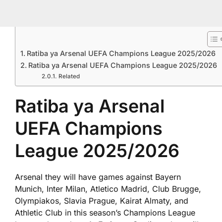
Ratiba ya Arsenal UEFA Champions League 2025/2026
Ratiba ya Arsenal UEFA Champions League 2025/2026
Related
Ratiba ya Arsenal
UEFA Champions
League 2025/2026
Arsenal they will have games against Bayern
Munich, Inter Milan, Atletico Madrid, Club Brugge,
Olympiakos, Slavia Prague, Kairat Almaty, and
Athletic Club in this season’s Champions League