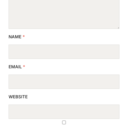
NAME
*
EMAIL
*
WEBSITE