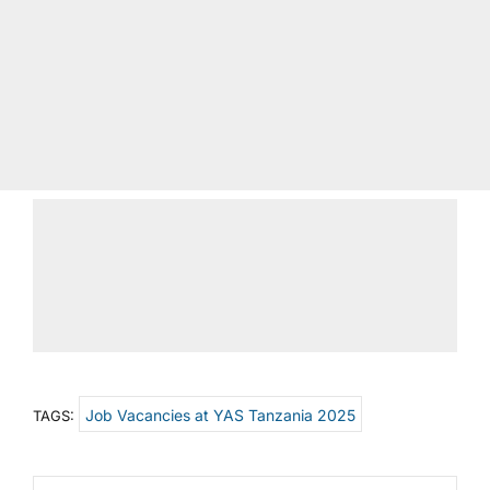
Job Vacancies at YAS Tanzania 2025
TAGS: