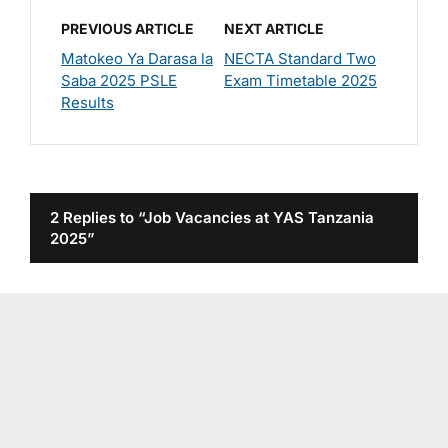
PREVIOUS ARTICLE
NEXT ARTICLE
Matokeo Ya Darasa la
NECTA Standard Two
Saba 2025 PSLE
Exam Timetable 2025
Results
2 Replies to “Job Vacancies at YAS Tanzania
2025”