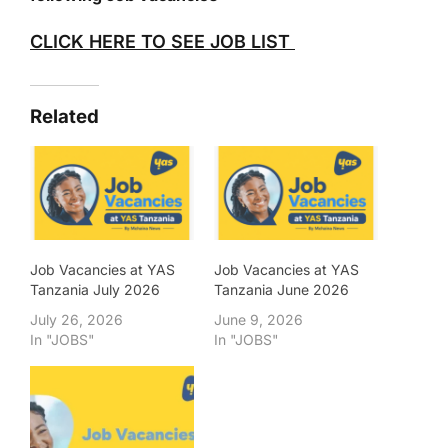
CLICK HERE TO SEE JOB LIST
Related
Job Vacancies at YAS
Job Vacancies at YAS
Tanzania July 2026
Tanzania June 2026
July 26, 2026
June 9, 2026
In "JOBS"
In "JOBS"