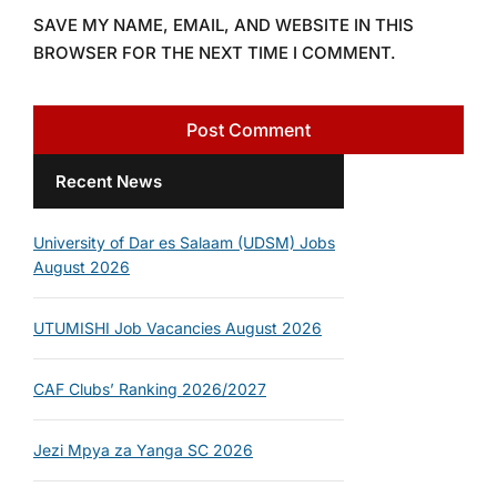
SAVE MY NAME, EMAIL, AND WEBSITE IN THIS
BROWSER FOR THE NEXT TIME I COMMENT.
Recent News
University of Dar es Salaam (UDSM) Jobs
August 2026
UTUMISHI Job Vacancies August 2026
CAF Clubs’ Ranking 2026/2027
Jezi Mpya za Yanga SC 2026