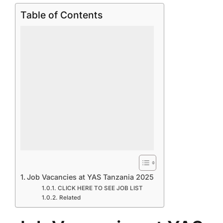
Table of Contents
Job Vacancies at YAS Tanzania 2025
CLICK HERE TO SEE JOB LIST
Related