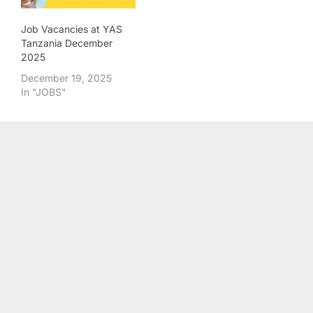
Job Vacancies at YAS
Tanzania December
2025
December 19, 2025
In "JOBS"