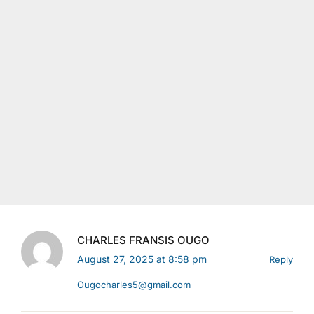
CHARLES FRANSIS OUGO
August 27, 2025 at 8:58 pm
Reply
Ougocharles5@gmail.com