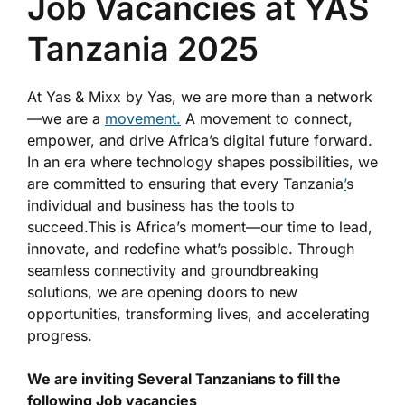
Job Vacancies at YAS
Tanzania 2025
At Yas & Mixx by Yas, we are more than a network
—we are a
movement.
A movement to connect,
empower, and drive Africa’s digital future forward.
In an era where technology shapes possibilities, we
are committed to ensuring that every Tanzania
’
s
individual and business has the tools to
succeed.This is Africa’s moment—our time to lead,
innovate, and redefine what’s possible. Through
seamless connectivity and groundbreaking
solutions, we are opening doors to new
opportunities, transforming lives, and accelerating
progress.
We are inviting Several Tanzanians to fill the
following Job vacancies