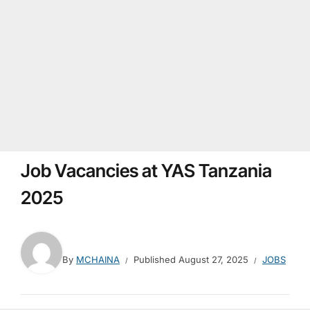
Job Vacancies at YAS Tanzania
2025
By
MCHAINA
Published
August 27, 2025
JOBS