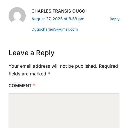
CHARLES FRANSIS OUGO
August 27, 2025 at 8:58 pm
Reply
Ougocharles5@gmail.com
Leave a Reply
Your email address will not be published.
Required
fields are marked
*
COMMENT
*