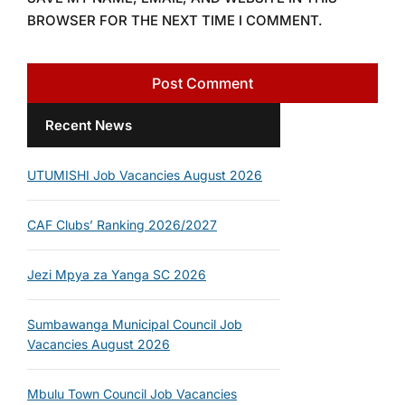
BROWSER FOR THE NEXT TIME I COMMENT.
Recent News
UTUMISHI Job Vacancies August 2026
CAF Clubs’ Ranking 2026/2027
Jezi Mpya za Yanga SC 2026
Sumbawanga Municipal Council Job
Vacancies August 2026
Mbulu Town Council Job Vacancies