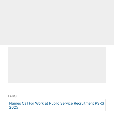
TAGS:
Names Call For Work at Public Service Recruitment PSRS
2025