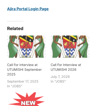
Ajira Portal Login Page
Related
Call For Interview at
Call For Interview at
UTUMISHI September
UTUMISHI 2026
2025
July 7, 2026
September 17, 2025
In "JOBS"
In "JOBS"