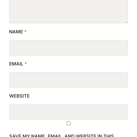
NAME
*
EMAIL
*
WEBSITE
SAVE MY NAME, EMAIL, AND WEBSITE IN THIS