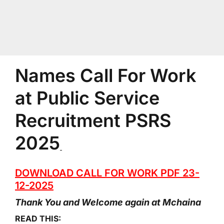
Names Call For Work
at Public Service
Recruitment PSRS
2025
DOWNLOAD CALL FOR WORK PDF 23-
12-2025
Thank You and Welcome again at Mchaina
READ THIS: