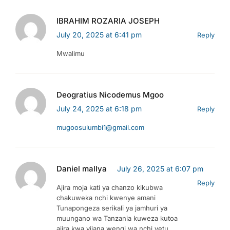
IBRAHIM ROZARIA JOSEPH
July 20, 2025 at 6:41 pm
Reply
Mwalimu
Deogratius Nicodemus Mgoo
July 24, 2025 at 6:18 pm
Reply
mugoosulumbi1@gmail.com
Daniel mallya
July 26, 2025 at 6:07 pm
Reply
Ajira moja kati ya chanzo kikubwa
chakuweka nchi kwenye amani
Tunapongeza serikali ya jamhuri ya
muungano wa Tanzania kuweza kutoa
ajira kwa vijana wengi wa nchi yetu