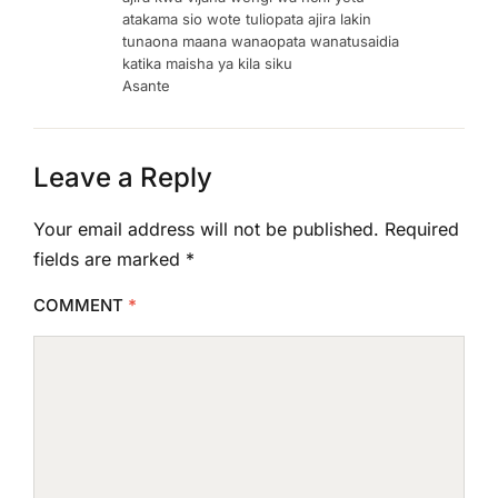
atakama sio wote tuliopata ajira lakin
tunaona maana wanaopata wanatusaidia
katika maisha ya kila siku
Asante
Leave a Reply
Your email address will not be published.
Required
fields are marked
*
COMMENT
*