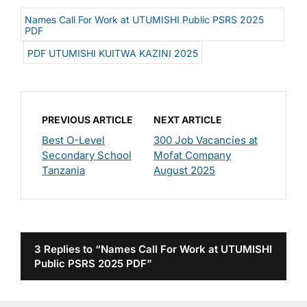
Names Call For Work at UTUMISHI Public PSRS 2025
PDF
PDF UTUMISHI KUITWA KAZINI 2025
PREVIOUS ARTICLE
NEXT ARTICLE
Best O-Level
300 Job Vacancies at
Secondary School
Mofat Company
Tanzania
August 2025
3 Replies to “Names Call For Work at UTUMISHI
Public PSRS 2025 PDF”