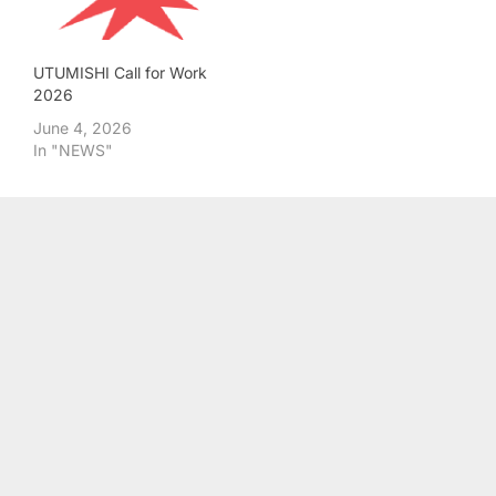
UTUMISHI Call for Work
2026
June 4, 2026
In "NEWS"