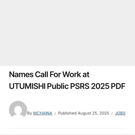
Names Call For Work at
UTUMISHI Public PSRS 2025 PDF
By
MCHAINA
Published
August 25, 2025
JOBS