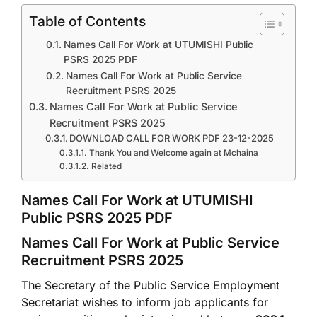
Table of Contents
Names Call For Work at UTUMISHI Public
PSRS 2025 PDF
Names Call For Work at Public Service
Recruitment PSRS 2025
Names Call For Work at Public Service
Recruitment PSRS 2025
DOWNLOAD CALL FOR WORK PDF 23-12-2025
Thank You and Welcome again at Mchaina
Related
Names Call For Work at UTUMISHI
Public PSRS 2025 PDF
Names Call For Work at Public Service
Recruitment PSRS 2025
The Secretary of the Public Service Employment
Secretariat wishes to inform job applicants for