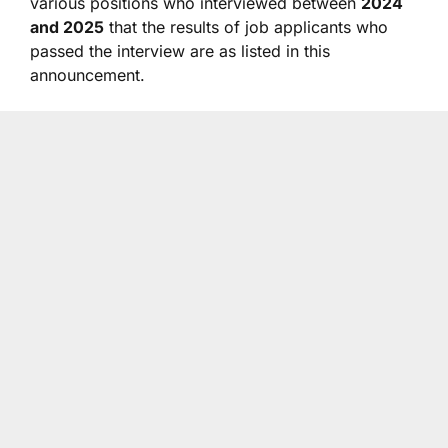
various positions who interviewed between
2024
and 2025
that the results of job applicants who
passed the interview are as listed in this
announcement.