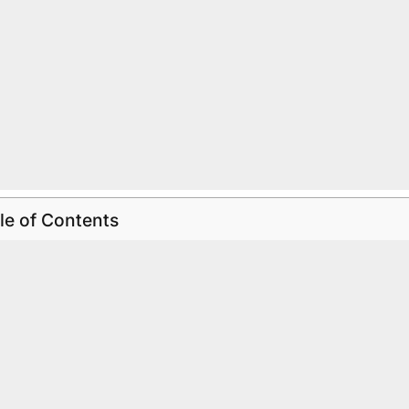
le of Contents