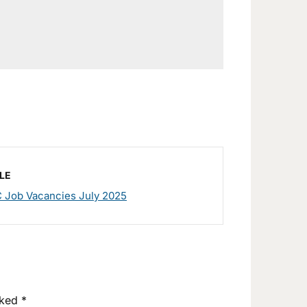
LE
 Job Vacancies July 2025
rked
*