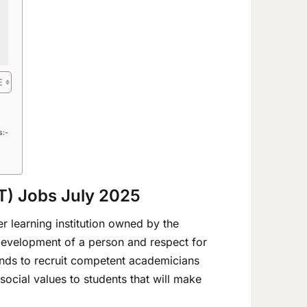
s:-
UT) Jobs July 2025
er learning institution owned by the
 development of a person and respect for
tends to recruit competent academicians
social values to students that will make