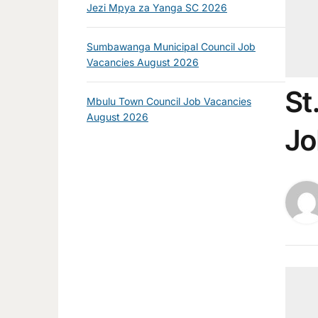
Jezi Mpya za Yanga SC 2026
Sumbawanga Municipal Council Job
Vacancies August 2026
St
Mbulu Town Council Job Vacancies
August 2026
Jo