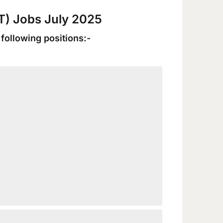
UT) Jobs July 2025
 following positions:-