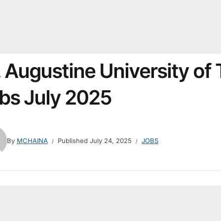
. Augustine University of
bs July 2025
By
MCHAINA
Published
July 24, 2025
JOBS