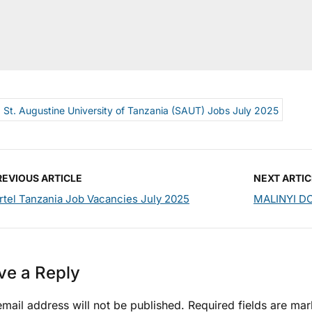
St. Augustine University of Tanzania (SAUT) Jobs July 2025
REVIOUS ARTICLE
NEXT ARTIC
rtel Tanzania Job Vacancies July 2025
MALINYI DC
ve a Reply
mail address will not be published.
Required fields are ma