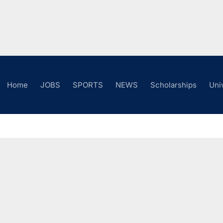
Home
JOBS
SPORTS
NEWS
Scholarships
Uni