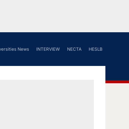
versities News
INTERVIEW
NECTA
HESLB