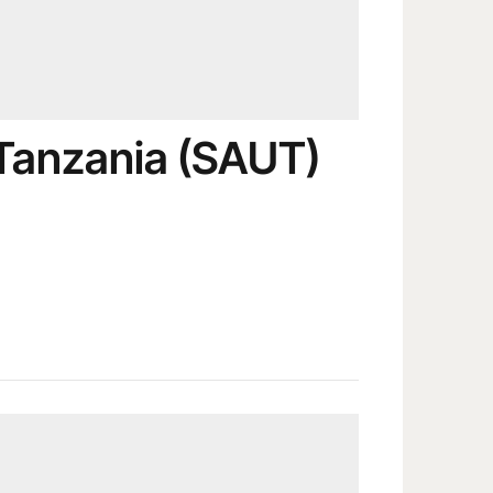
 Tanzania (SAUT)