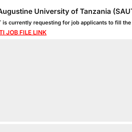
 Augustine University of Tanzania (SA
is currently requesting for job applicants to fill the
I JOB FILE LINK