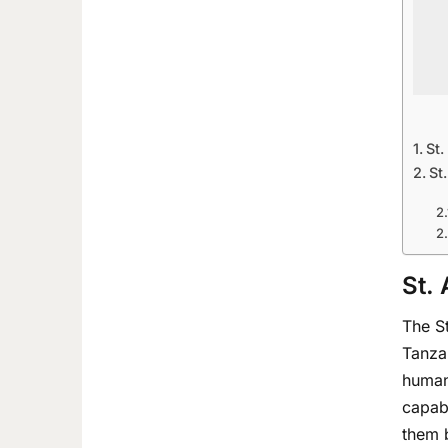
St.
St
St.
The St
Tanza
human
capabl
them b