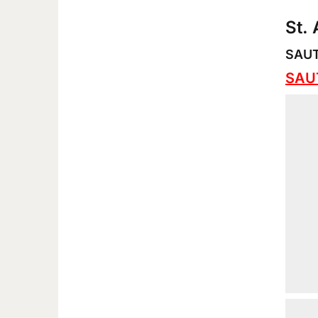
St.
SAUT 
SAUT