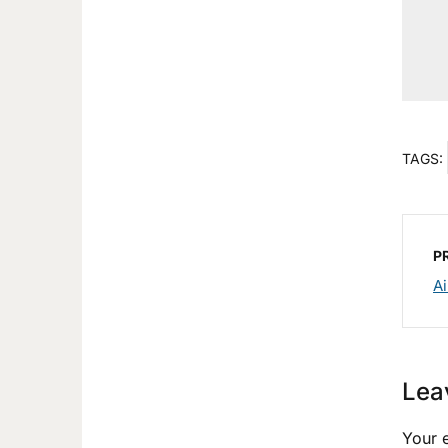
TAGS:
P
Ai
Lea
Your e