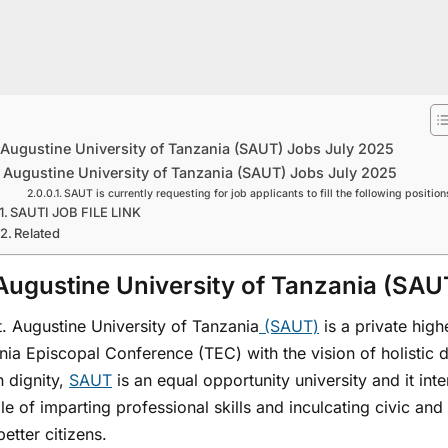
 Augustine University of Tanzania (SAUT) Jobs July 2025
. Augustine University of Tanzania (SAUT) Jobs July 2025
SAUT is currently requesting for job applicants to fill the following position
SAUTI JOB FILE LINK
Related
 Augustine University of Tanzania (SA
. Augustine University of Tanzania
(SAUT)
is a private high
nia Episcopal Conference (TEC) with the vision of holistic
 dignity,
SAUT
is an equal opportunity university and it in
e of imparting professional skills and inculcating civic and 
etter citizens.