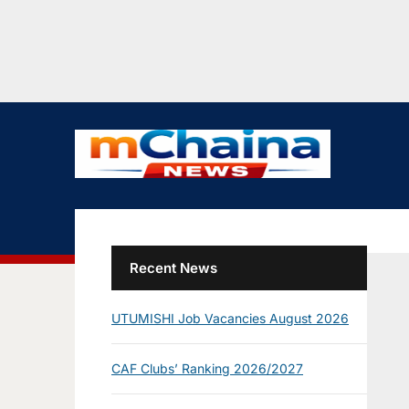
Recent News
UTUMISHI Job Vacancies August 2026
CAF Clubs’ Ranking 2026/2027