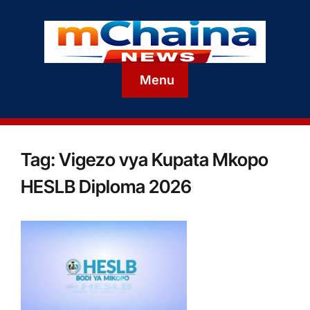
Menu
Tag:
Vigezo vya Kupata Mkopo
HESLB Diploma 2026