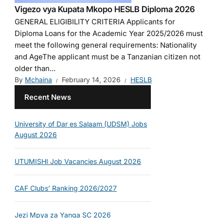
Vigezo vya Kupata Mkopo HESLB Diploma 2026
GENERAL ELIGIBILITY CRITERIA Applicants for
Diploma Loans for the Academic Year 2025/2026 must
meet the following general requirements: Nationality
and AgeThe applicant must be a Tanzanian citizen not
older than...
By
Mchaina
February 14, 2026
HESLB
Recent News
University of Dar es Salaam (UDSM) Jobs
August 2026
UTUMISHI Job Vacancies August 2026
CAF Clubs’ Ranking 2026/2027
Jezi Mpya za Yanga SC 2026