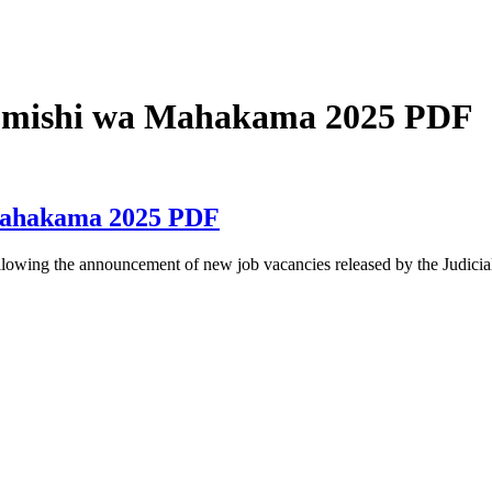
tumishi wa Mahakama 2025 PDF
Mahakama 2025 PDF
ng the announcement of new job vacancies released by the Judicial 