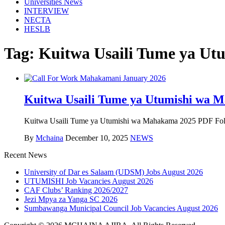
Universities News
INTERVIEW
NECTA
HESLB
Tag:
Kuitwa Usaili Tume ya U
Kuitwa Usaili Tume ya Utumishi wa 
Kuitwa Usaili Tume ya Utumishi wa Mahakama 2025 PDF Followi
By
Mchaina
December 10, 2025
NEWS
Recent News
University of Dar es Salaam (UDSM) Jobs August 2026
UTUMISHI Job Vacancies August 2026
CAF Clubs’ Ranking 2026/2027
Jezi Mpya za Yanga SC 2026
Sumbawanga Municipal Council Job Vacancies August 2026