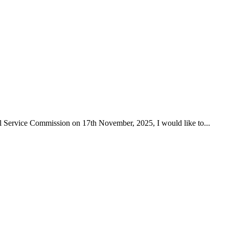
Service Commission on 17th November, 2025, I would like to...